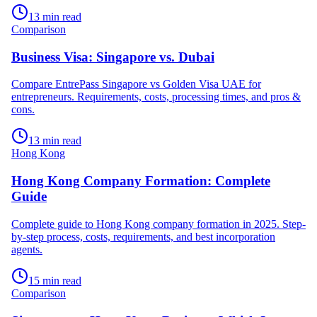
13 min read
Comparison
Business Visa: Singapore vs. Dubai
Compare EntrePass Singapore vs Golden Visa UAE for
entrepreneurs. Requirements, costs, processing times, and pros &
cons.
13 min read
Hong Kong
Hong Kong Company Formation: Complete
Guide
Complete guide to Hong Kong company formation in 2025. Step-
by-step process, costs, requirements, and best incorporation
agents.
15 min read
Comparison