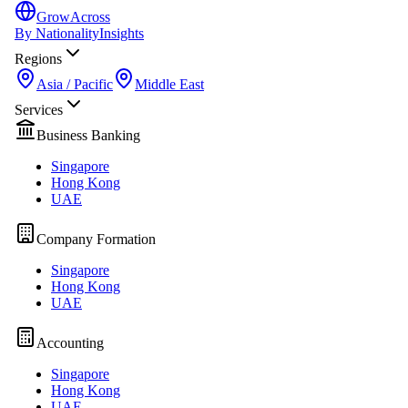
GrowAcross
By Nationality
Insights
Regions
Asia / Pacific
Middle East
Services
Business Banking
Singapore
Hong Kong
UAE
Company Formation
Singapore
Hong Kong
UAE
Accounting
Singapore
Hong Kong
UAE