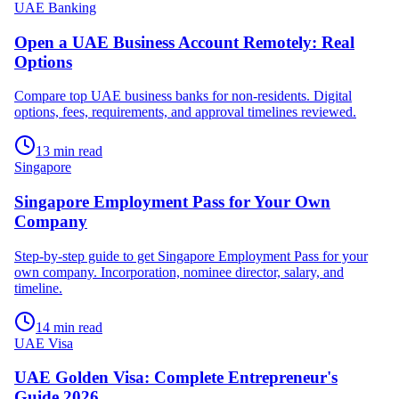
UAE Banking
Open a UAE Business Account Remotely: Real
Options
Compare top UAE business banks for non-residents. Digital
options, fees, requirements, and approval timelines reviewed.
13 min read
Singapore
Singapore Employment Pass for Your Own
Company
Step-by-step guide to get Singapore Employment Pass for your
own company. Incorporation, nominee director, salary, and
timeline.
14 min read
UAE Visa
UAE Golden Visa: Complete Entrepreneur's
Guide 2026