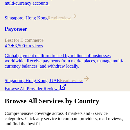
multi-currency accounts.
Singapore, Hong Kong
Read review
Payoneer
Best for E-commerce
4.3
★
3,500+
reviews
Global payment platform trusted by millions of businesses
worldwide. Receive payments from marketplaces, manage multi-
currency balances, and withdraw locally.
Singapore, Hong Kong, UAE
Read review
Browse All Provider Reviews
Browse All Services by Country
Comprehensive coverage across 3 markets and 6 service
categories. Click any service to compare providers, read reviews,
and find the best fit.