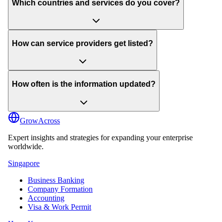
Which countries and services do you cover?
How can service providers get listed?
How often is the information updated?
GrowAcross
Expert insights and strategies for expanding your enterprise
worldwide.
Singapore
Business Banking
Company Formation
Accounting
Visa & Work Permit