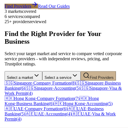
Find Providers
Read Our Guides
3 markets
covered
6 services
compared
25+ providers
reviewed
Find the Right Provider for Your
Business
Select your target market and service to compare vetted corporate
service providers - with independent reviews, pricing, and
Trustpilot ratings.
Select a market
Select a service
Find Providers
🇸🇬
Singapore
·
Company Formation
(
8
)
🇸🇬
Singapore
·
Business
Banking
(
6
)
🇸🇬
Singapore
·
Accounting
(
5
)
🇸🇬
Singapore
·
Visa &
Work Permit
(
4
)
🇭🇰
Hong Kong
·
Company Formation
(
7
)
🇭🇰
Hong
Kong
·
Business Banking
(
6
)
🇭🇰
Hong Kong
·
Accounting
(
5
)
🇦🇪
UAE
·
Company Formation
(
6
)
🇦🇪
UAE
·
Business
Banking
(
5
)
🇦🇪
UAE
·
Accounting
(
4
)
🇦🇪
UAE
·
Visa & Work
Permit
(
4
)