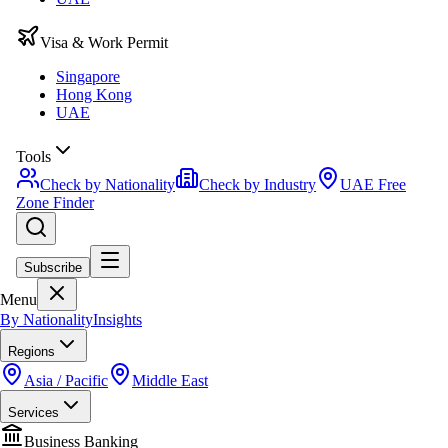
Visa & Work Permit
Singapore
Hong Kong
UAE
Tools
Check by Nationality
Check by Industry
UAE Free
Zone Finder
Subscribe
Menu
By Nationality
Insights
Regions
Asia / Pacific
Middle East
Services
Business Banking