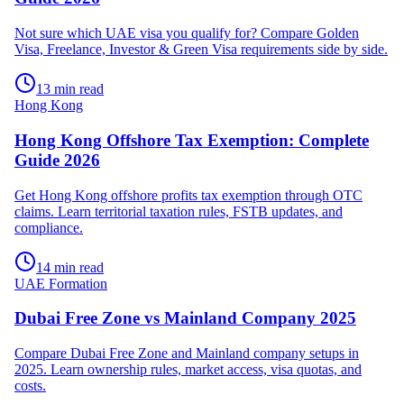
Not sure which UAE visa you qualify for? Compare Golden
Visa, Freelance, Investor & Green Visa requirements side by side.
13 min read
Hong Kong
Hong Kong Offshore Tax Exemption: Complete
Guide 2026
Get Hong Kong offshore profits tax exemption through OTC
claims. Learn territorial taxation rules, FSTB updates, and
compliance.
14 min read
UAE Formation
Dubai Free Zone vs Mainland Company 2025
Compare Dubai Free Zone and Mainland company setups in
2025. Learn ownership rules, market access, visa quotas, and
costs.