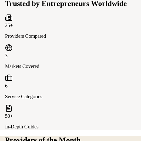
Trusted by Entrepreneurs Worldwide
25+
Providers Compared
3
Markets Covered
6
Service Categories
50+
In-Depth Guides
Providers of the Month