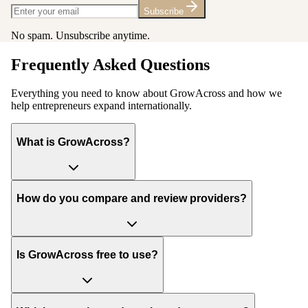
Subscribe
No spam. Unsubscribe anytime.
Frequently Asked Questions
Everything you need to know about GrowAcross and how we
help entrepreneurs expand internationally.
What is GrowAcross?
How do you compare and review providers?
Is GrowAcross free to use?