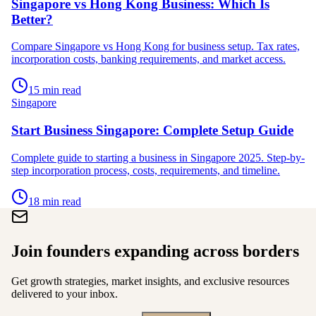
Singapore vs Hong Kong Business: Which Is
Better?
Compare Singapore vs Hong Kong for business setup. Tax rates,
incorporation costs, banking requirements, and market access.
15 min read
Singapore
Start Business Singapore: Complete Setup Guide
Complete guide to starting a business in Singapore 2025. Step-by-
step incorporation process, costs, requirements, and timeline.
18 min read
Join founders expanding across borders
Get growth strategies, market insights, and exclusive resources
delivered to your inbox.