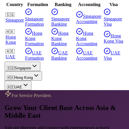
Country
Formation
Banking
Accounting
Visa
🇸🇬
Singapore
Singapore
Singapore
Singapore
Singapore
Accounting
Formation
Banking
Visa
🇭🇰
Hong
Hong
Hong
Hong
Hong
Kong
Kong
Kong
Kong
Visa
Kong
Formation
Banking
Accounting
🇦🇪
UAE
UAE
UAE
UAE
UAE
Formation
Banking
Accounting
Visa
🇸🇬
Singapore
🇭🇰
Hong Kong
🇦🇪
UAE
For Service Providers
Grow Your Client Base Across Asia &
Middle East
Join our directory and connect with entrepreneurs actively