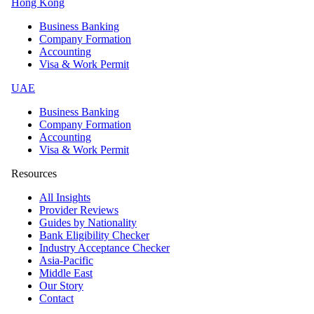
Hong Kong
Business Banking
Company Formation
Accounting
Visa & Work Permit
UAE
Business Banking
Company Formation
Accounting
Visa & Work Permit
Resources
All Insights
Provider Reviews
Guides by Nationality
Bank Eligibility Checker
Industry Acceptance Checker
Asia-Pacific
Middle East
Our Story
Contact