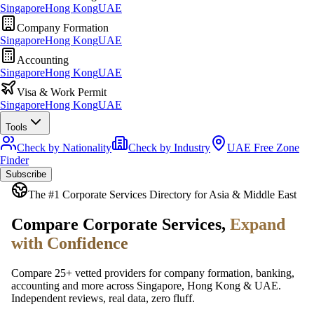
Singapore
Hong Kong
UAE
Company Formation
Singapore
Hong Kong
UAE
Accounting
Singapore
Hong Kong
UAE
Visa & Work Permit
Singapore
Hong Kong
UAE
Tools
Check by Nationality
Check by Industry
UAE Free Zone
Finder
Subscribe
The #1 Corporate Services Directory for Asia & Middle East
Compare Corporate Services,
Expand
with Confidence
Compare 25+ vetted providers for company formation, banking,
accounting and more across Singapore, Hong Kong & UAE.
Independent reviews, real data, zero fluff.