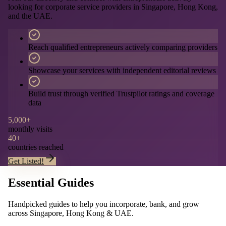
looking for corporate service providers in Singapore, Hong Kong,
and the UAE.
Reach qualified entrepreneurs actively comparing providers
Showcase your services with independent editorial reviews
Build trust through verified Trustpilot ratings and coverage
data
5,000+
monthly visits
40+
countries reached
Get Listed!
Essential Guides
Handpicked guides to help you incorporate, bank, and grow
across Singapore, Hong Kong & UAE.