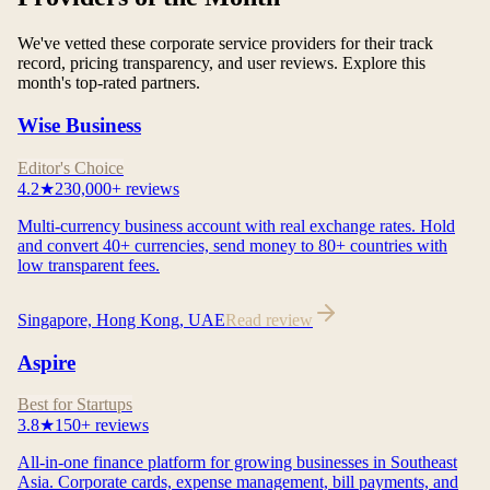
We've vetted these corporate service providers for their track
record, pricing transparency, and user reviews. Explore this
month's top-rated partners.
Wise Business
Editor's Choice
4.2
★
230,000+
reviews
Multi-currency business account with real exchange rates. Hold
and convert 40+ currencies, send money to 80+ countries with
low transparent fees.
Singapore, Hong Kong, UAE
Read review
Aspire
Best for Startups
3.8
★
150+
reviews
All-in-one finance platform for growing businesses in Southeast
Asia. Corporate cards, expense management, bill payments, and