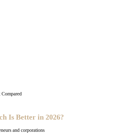
st Compared
h Is Better in 2026?
eneurs and corporations