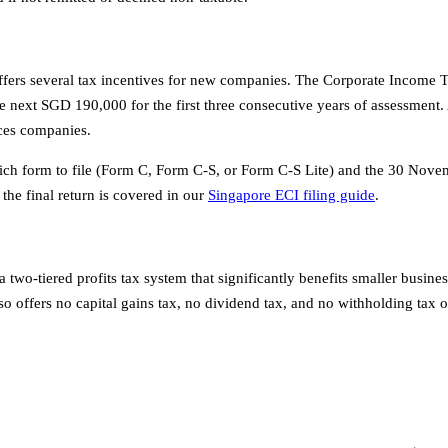
ffers several tax incentives for new companies. The Corporate Income
xt SGD 190,000 for the first three consecutive years of assessment. Ad
ices companies.
which form to file (Form C, Form C-S, or Form C-S Lite) and the 30 Nov
the final return is covered in our
Singapore ECI filing guide
.
o-tiered profits tax system that significantly benefits smaller busine
 offers no capital gains tax, no dividend tax, and no withholding tax o