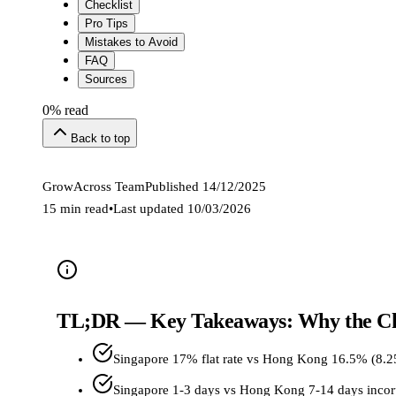
Checklist
Pro Tips
Mistakes to Avoid
FAQ
Sources
0
% read
Back to top
GrowAcross Team
Published
14/12/2025
15 min read
•
Last updated
10/03/2026
TL;DR — Key Takeaways: Why the Ch
Singapore 17% flat rate vs Hong Kong 16.5% (8.
Singapore 1-3 days vs Hong Kong 7-14 days incor