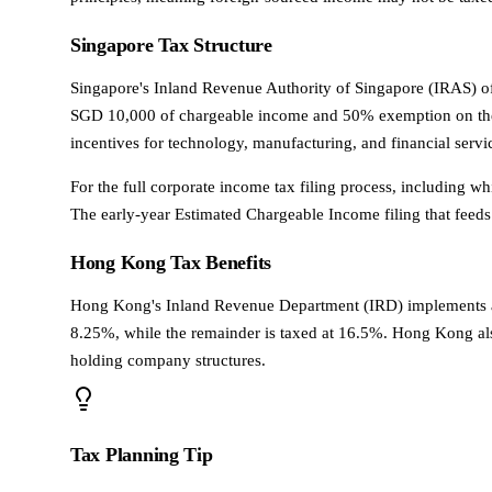
Singapore Tax Structure
Singapore's Inland Revenue Authority of Singapore (IRAS) o
SGD 10,000 of chargeable income and 50% exemption on the ne
incentives for technology, manufacturing, and financial serv
For the full corporate income tax filing process, including 
The early-year Estimated Chargeable Income filing that feeds 
Hong Kong Tax Benefits
Hong Kong's Inland Revenue Department (IRD) implements a tw
8.25%, while the remainder is taxed at 16.5%. Hong Kong also
holding company structures.
Tax Planning Tip