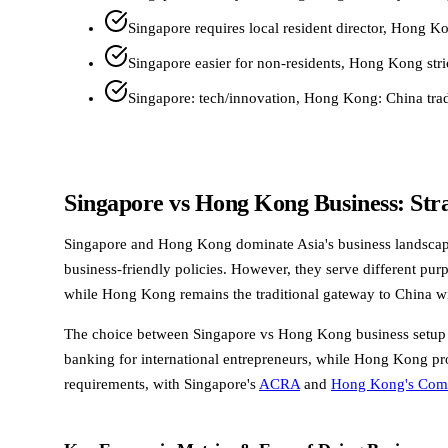
Singapore requires local resident director, Hong K
Singapore easier for non-residents, Hong Kong str
Singapore: tech/innovation, Hong Kong: China tra
Singapore vs Hong Kong Business: Str
Singapore and Hong Kong dominate Asia's business landscape, c
business-friendly policies. However, they serve different pur
while Hong Kong remains the traditional gateway to China w
The choice between Singapore vs Hong Kong business setup dep
banking for international entrepreneurs, while Hong Kong prov
requirements, with Singapore's
ACRA
and
Hong Kong's Comp