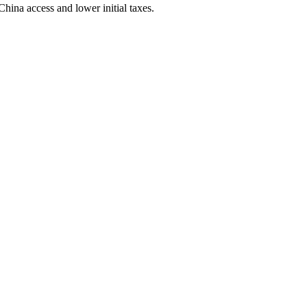
ina access and lower initial taxes.