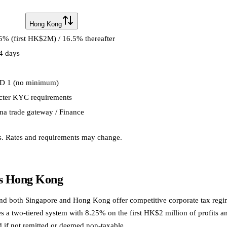
Hong Kong
5% (first HK$2M) / 16.5% thereafter
4 days
D 1 (no minimum)
icter KYC requirements
na trade gateway / Finance
s. Rates and requirements may change.
vs Hong Kong
and both Singapore and Hong Kong offer competitive corporate tax regim
 two-tiered system with 8.25% on the first HK$2 million of profits and 
 if not remitted or deemed non-taxable.