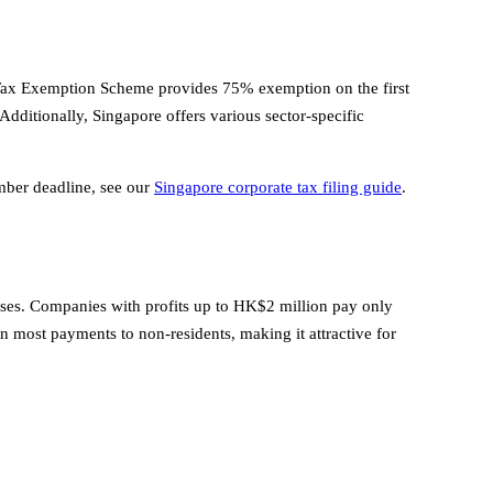
 Tax Exemption Scheme provides 75% exemption on the first
ditionally, Singapore offers various sector-specific
ember deadline, see our
Singapore corporate tax filing guide
.
sses. Companies with profits up to HK$2 million pay only
n most payments to non-residents, making it attractive for