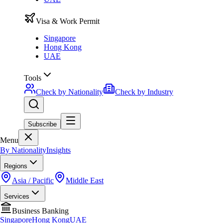
Visa & Work Permit
Singapore
Hong Kong
UAE
Tools
Check by Nationality
Check by Industry
Subscribe
Menu
By Nationality
Insights
Regions
Asia / Pacific
Middle East
Services
Business Banking
Singapore
Hong Kong
UAE