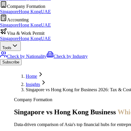
Company Formation
Singapore
Hong Kong
UAE
Accounting
Singapore
Hong Kong
UAE
Visa & Work Permit
Singapore
Hong Kong
UAE
Tools
Check by Nationality
Check by Industry
Subscribe
Home
Insights
Singapore vs Hong Kong for Business 2026: Tax & Co
Company Formation
Singapore vs Hong Kong Business
Whic
Data-driven comparison of Asia's top financial hubs for entrepr