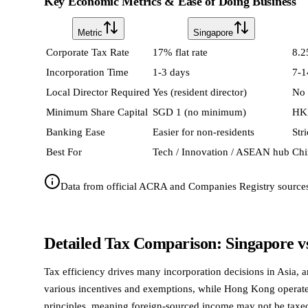
Key Economic Metrics & Ease of Doing Business
Metric
Singapore
Corporate Tax Rate
17% flat rate
8.2
Incorporation Time
1-3 days
7-1
Local Director Required
Yes (resident director)
No
Minimum Share Capital
SGD 1 (no minimum)
HK
Banking Ease
Easier for non-residents
Str
Best For
Tech / Innovation / ASEAN hub
Chi
Data from official ACRA and Companies Registry source
Detailed Tax Comparison: Singapore 
Tax efficiency drives many incorporation decisions in Asia, 
various incentives and exemptions, while Hong Kong operates a
principles, meaning foreign-sourced income may not be taxed