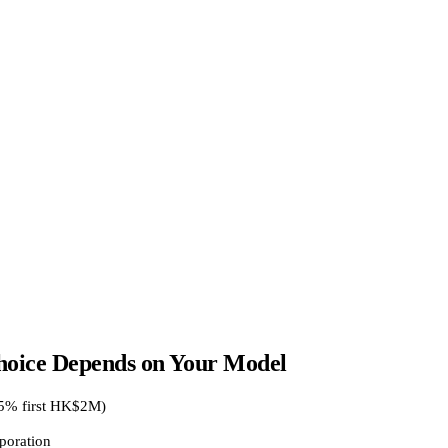
oice Depends on Your Model
25% first HK$2M)
poration