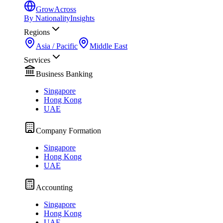
GrowAcross
By Nationality
Insights
Regions
Asia / Pacific
Middle East
Services
Business Banking
Singapore
Hong Kong
UAE
Company Formation
Singapore
Hong Kong
UAE
Accounting
Singapore
Hong Kong
UAE