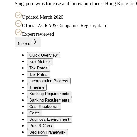
Singapore wins for ease and innovation focus, Hong Kong for Ch
Updated March 2026
Official ACRA & Companies Registry data
Expert reviewed
Jump to
Quick Overview
Key Metrics
Tax Rates
Tax Rates
Incorporation Process
Timeline
Banking Requirements
Banking Requirements
Cost Breakdown
Costs
Business Environment
Pros & Cons
Decision Framework