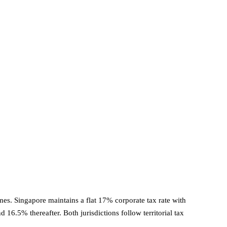
es. Singapore maintains a flat 17% corporate tax rate with
16.5% thereafter. Both jurisdictions follow territorial tax