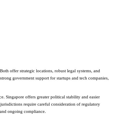
oth offer strategic locations, robust legal systems, and
h strong government support for startups and tech companies,
Singapore offers greater political stability and easier
risdictions require careful consideration of regulatory
 and ongoing compliance.