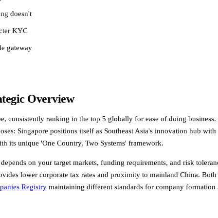
ong doesn't
icter KYC
de gateway
ategic Overview
onsistently ranking in the top 5 globally for ease of doing business. B
poses: Singapore positions itself as Southeast Asia's innovation hub wit
ith its unique 'One Country, Two Systems' framework.
ends on your target markets, funding requirements, and risk tolerance. 
ides lower corporate tax rates and proximity to mainland China. Both ju
anies Registry
maintaining different standards for company formation