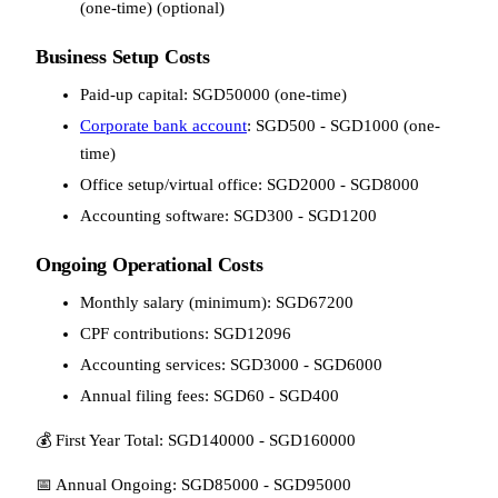
(one-time) (optional)
Business Setup Costs
Paid-up capital: SGD50000 (one-time)
Corporate bank account
: SGD500 - SGD1000 (one-
time)
Office setup/virtual office: SGD2000 - SGD8000
Accounting software: SGD300 - SGD1200
Ongoing Operational Costs
Monthly salary (minimum): SGD67200
CPF contributions: SGD12096
Accounting services: SGD3000 - SGD6000
Annual filing fees: SGD60 - SGD400
💰 First Year Total: SGD140000 - SGD160000
📅 Annual Ongoing: SGD85000 - SGD95000