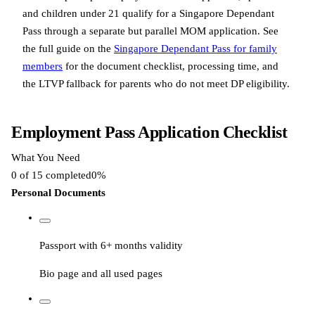
and children under 21 qualify for a Singapore Dependant
Pass through a separate but parallel MOM application. See
the full guide on the
Singapore Dependant Pass for family
members
for the document checklist, processing time, and
the LTVP fallback for parents who do not meet DP eligibility.
Employment Pass Application Checklist
What You Need
0
of
15
completed
0
%
Personal Documents
Passport with 6+ months validity
Bio page and all used pages