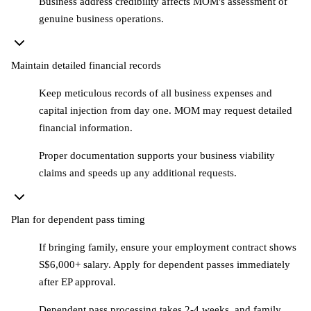
Business address credibility affects MOM's assessment of
genuine business operations.
Maintain detailed financial records
Keep meticulous records of all business expenses and
capital injection from day one. MOM may request detailed
financial information.
Proper documentation supports your business viability
claims and speeds up any additional requests.
Plan for dependent pass timing
If bringing family, ensure your employment contract shows
S$6,000+ salary. Apply for dependent passes immediately
after EP approval.
Dependent pass processing takes 2-4 weeks, and family