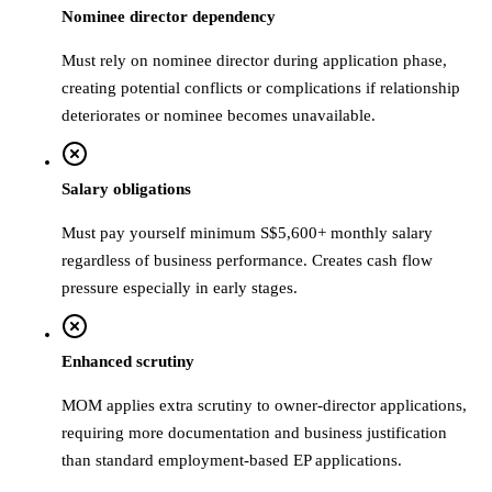
Nominee director dependency
Must rely on nominee director during application phase,
creating potential conflicts or complications if relationship
deteriorates or nominee becomes unavailable.
Salary obligations
Must pay yourself minimum S$5,600+ monthly salary
regardless of business performance. Creates cash flow
pressure especially in early stages.
Enhanced scrutiny
MOM applies extra scrutiny to owner-director applications,
requiring more documentation and business justification
than standard employment-based EP applications.