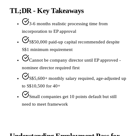
TL;DR - Key Takeaways
3-6 months realistic processing time from
incorporation to EP approval
S$50,000 paid-up capital recommended despite
S$1 minimum requirement
Cannot be company director until EP approved -
nominee director required first
S$5,600+ monthly salary required, age-adjusted up
to S$10,500 for 40+
Small companies get 10 points default but still
need to meet framework
Understanding Employment Pass for