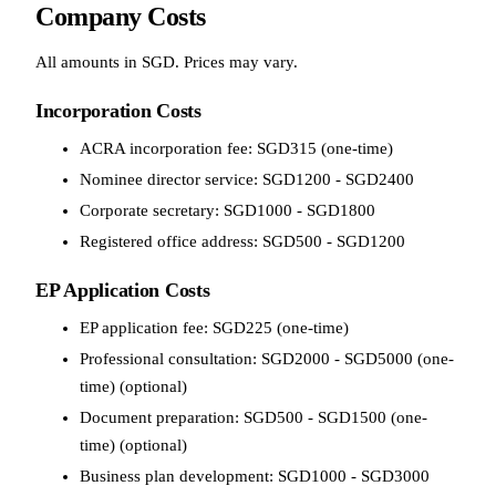
Company Costs
All amounts in SGD. Prices may vary.
Incorporation Costs
ACRA incorporation fee: SGD315 (one-time)
Nominee director service: SGD1200 - SGD2400
Corporate secretary: SGD1000 - SGD1800
Registered office address: SGD500 - SGD1200
EP Application Costs
EP application fee: SGD225 (one-time)
Professional consultation: SGD2000 - SGD5000 (one-
time) (optional)
Document preparation: SGD500 - SGD1500 (one-
time) (optional)
Business plan development: SGD1000 - SGD3000