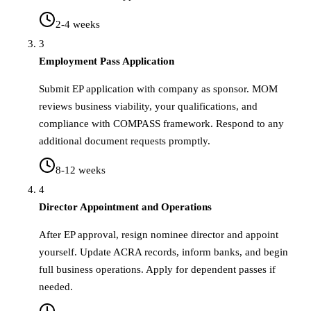
2-4 weeks
3
Employment Pass Application
Submit EP application with company as sponsor. MOM
reviews business viability, your qualifications, and
compliance with COMPASS framework. Respond to any
additional document requests promptly.
8-12 weeks
4
Director Appointment and Operations
After EP approval, resign nominee director and appoint
yourself. Update ACRA records, inform banks, and begin
full business operations. Apply for dependent passes if
needed.