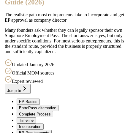
Guide (2026)
The realistic path most entrepreneurs take to incorporate and get
EP approval as company director
Many founders ask whether they can legally sponsor their own
Singapore Employment Pass. The short answer is yes, but only
under specific conditions. For most serious entrepreneurs, this is
the standard route, provided the business is properly structured
and sufficiently capitalized.
Updated January 2026
Official MOM sources
Expert reviewed
Jump to
EP Basics
EntrePass alternative
Complete Process
Timeline
Incorporation
EP Requirements