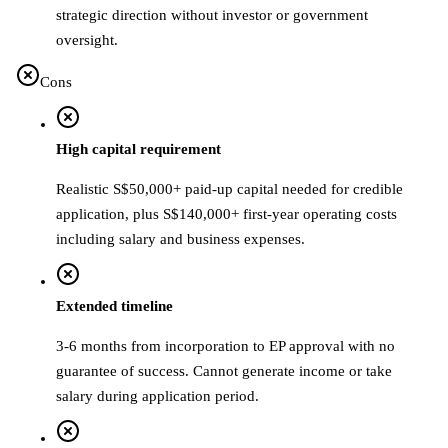
strategic direction without investor or government
oversight.
Cons
High capital requirement
Realistic S$50,000+ paid-up capital needed for credible
application, plus S$140,000+ first-year operating costs
including salary and business expenses.
Extended timeline
3-6 months from incorporation to EP approval with no
guarantee of success. Cannot generate income or take
salary during application period.