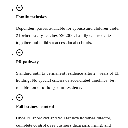
Family inclusion
Dependent passes available for spouse and children under
21 when salary reaches S$6,000. Family can relocate
together and children access local schools.
PR pathway
Standard path to permanent residence after 2+ years of EP
holding. No special criteria or accelerated timelines, but
reliable route for long-term residents.
Full business control
Once EP approved and you replace nominee director,
complete control over business decisions, hiring, and