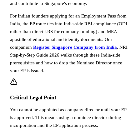
and contribute to Singapore's economy.
For Indian founders applying for an Employment Pass from
India, the EP route ties into India-side RBI compliance (ODI
rather than direct LRS for company funding) and MEA
apostille of educational and identity documents. Our
companion
Register Singapore Company from India
, NRI
Step-by-Step Guide 2026 walks through these India-side
prerequisites and how to drop the Nominee Director once
your EP is issued.
Critical Legal Point
You cannot be appointed as company director until your EP
is approved. This means using a nominee director during
incorporation and the EP application process.