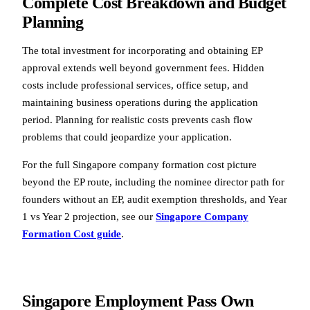
Complete Cost Breakdown and Budget
Planning
The total investment for incorporating and obtaining EP
approval extends well beyond government fees. Hidden
costs include professional services, office setup, and
maintaining business operations during the application
period. Planning for realistic costs prevents cash flow
problems that could jeopardize your application.
For the full Singapore company formation cost picture
beyond the EP route, including the nominee director path for
founders without an EP, audit exemption thresholds, and Year
1 vs Year 2 projection, see our
Singapore Company
Formation Cost guide
.
Singapore Employment Pass Own