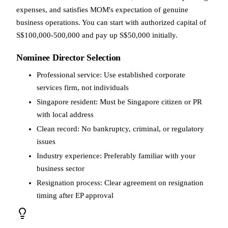
expenses, and satisfies MOM's expectation of genuine
business operations. You can start with authorized capital of
S$100,000-500,000 and pay up S$50,000 initially.
Nominee Director Selection
Professional service: Use established corporate
services firm, not individuals
Singapore resident: Must be Singapore citizen or PR
with local address
Clean record: No bankruptcy, criminal, or regulatory
issues
Industry experience: Preferably familiar with your
business sector
Resignation process: Clear agreement on resignation
timing after EP approval