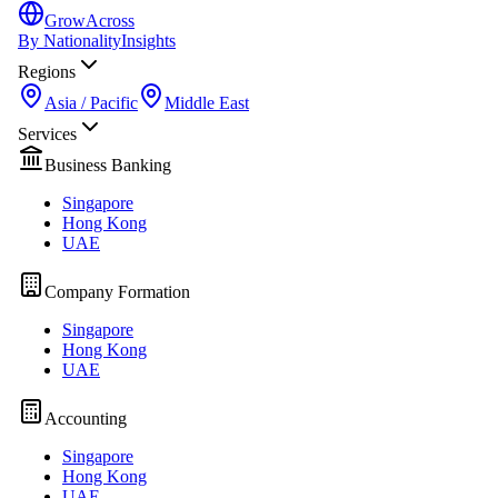
GrowAcross
By Nationality
Insights
Regions
Asia / Pacific
Middle East
Services
Business Banking
Singapore
Hong Kong
UAE
Company Formation
Singapore
Hong Kong
UAE
Accounting
Singapore
Hong Kong
UAE