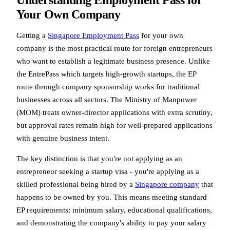
Your Own Company
Getting a
Singapore Employment Pass
for your own
company is the most practical route for foreign entrepreneurs
who want to establish a legitimate business presence. Unlike
the EntrePass which targets high-growth startups, the EP
route through company sponsorship works for traditional
businesses across all sectors. The Ministry of Manpower
(MOM) treats owner-director applications with extra scrutiny,
but approval rates remain high for well-prepared applications
with genuine business intent.
The key distinction is that you're not applying as an
entrepreneur seeking a startup visa - you're applying as a
skilled professional being hired by a
Singapore company
that
happens to be owned by you. This means meeting standard
EP requirements: minimum salary, educational qualifications,
and demonstrating the company's ability to pay your salary