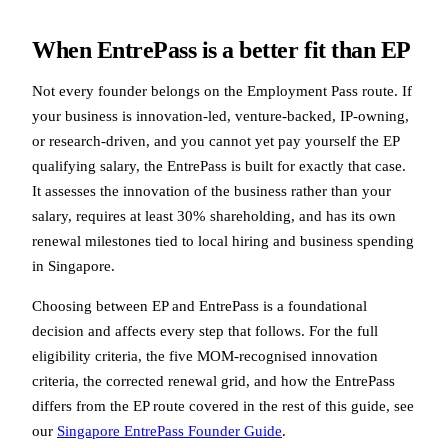
When EntrePass is a better fit than EP
Not every founder belongs on the Employment Pass route. If
your business is innovation-led, venture-backed, IP-owning,
or research-driven, and you cannot yet pay yourself the EP
qualifying salary, the EntrePass is built for exactly that case.
It assesses the innovation of the business rather than your
salary, requires at least 30% shareholding, and has its own
renewal milestones tied to local hiring and business spending
in Singapore.
Choosing between EP and EntrePass is a foundational
decision and affects every step that follows. For the full
eligibility criteria, the five MOM-recognised innovation
criteria, the corrected renewal grid, and how the EntrePass
differs from the EP route covered in the rest of this guide, see
our
Singapore EntrePass Founder Guide
.