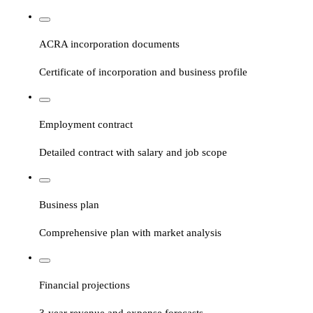
ACRA incorporation documents
Certificate of incorporation and business profile
Employment contract
Detailed contract with salary and job scope
Business plan
Comprehensive plan with market analysis
Financial projections
3-year revenue and expense forecasts