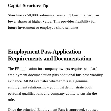
Capital Structure Tip
Structure as 50,000 ordinary shares at S$1 each rather than
fewer shares at higher value. This provides flexibility for
future investment or employee share schemes.
Employment Pass Application
Requirements and Documentation
The EP application for company owners requires standard
employment documentation plus additional business viability
evidence. MOM evaluates whether this is a genuine
employment relationship - you must demonstrate both
personal qualifications and company ability to sustain the
role.
Once the principal Employment Pass is approved, spouses