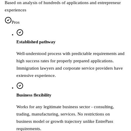
Based on analysis of hundreds of applications and entrepreneur
experiences
Pros
Established pathway
Well-understood process with predictable requirements and
high success rates for properly prepared applications.
Immigration lawyers and corporate service providers have
extensive experience.
Business flexibility
Works for any legitimate business sector - consulting,
trading, manufacturing, services. No restrictions on
business model or growth trajectory unlike EntrePass
requirements.