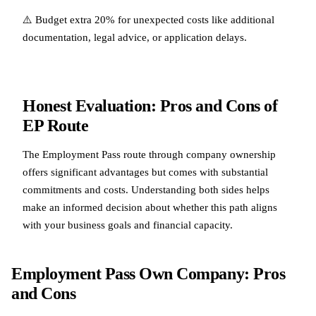
⚠️ Budget extra 20% for unexpected costs like additional
documentation, legal advice, or application delays.
Honest Evaluation: Pros and Cons of
EP Route
The Employment Pass route through company ownership
offers significant advantages but comes with substantial
commitments and costs. Understanding both sides helps
make an informed decision about whether this path aligns
with your business goals and financial capacity.
Employment Pass Own Company: Pros
and Cons