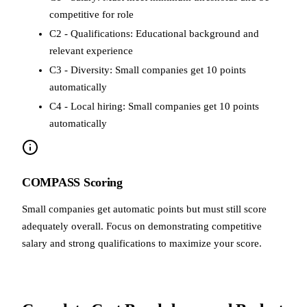
competitive for role
C2 - Qualifications: Educational background and
relevant experience
C3 - Diversity: Small companies get 10 points
automatically
C4 - Local hiring: Small companies get 10 points
automatically
COMPASS Scoring
Small companies get automatic points but must still score
adequately overall. Focus on demonstrating competitive
salary and strong qualifications to maximize your score.