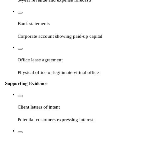
Bank statements
Corporate account showing paid-up capital
Office lease agreement
Physical office or legitimate virtual office
Supporting Evidence
Client letters of intent
Potential customers expressing interest