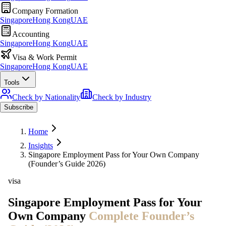
Company Formation
Singapore
Hong Kong
UAE
Accounting
Singapore
Hong Kong
UAE
Visa & Work Permit
Singapore
Hong Kong
UAE
Tools
Check by Nationality
Check by Industry
Subscribe
Home
Insights
Singapore Employment Pass for Your Own Company
(Founder’s Guide 2026)
visa
Singapore Employment Pass for Your
Own Company
Complete Founder’s