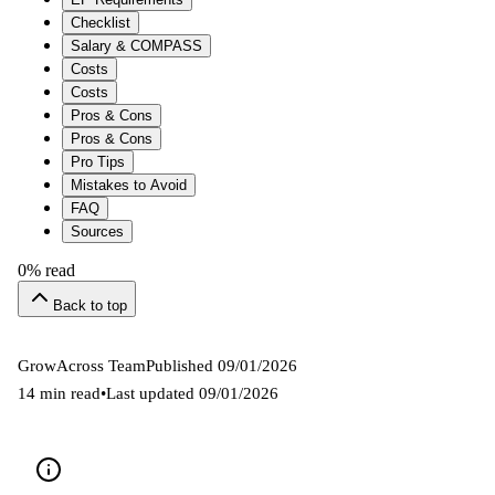
Checklist
Salary & COMPASS
Costs
Costs
Pros & Cons
Pros & Cons
Pro Tips
Mistakes to Avoid
FAQ
Sources
0
% read
Back to top
GrowAcross Team
Published
09/01/2026
14 min read
•
Last updated
09/01/2026