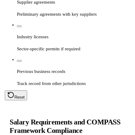
Supplier agreements
Preliminary agreements with key suppliers
Industry licenses
Sector-specific permits if required
Previous business records
Track record from other jurisdictions
Reset
Salary Requirements and COMPASS
Framework Compliance