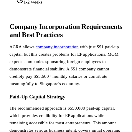
1-2 weeks
Company Incorporation Requirements
and Best Practices
ACRA allows
company incorporation
with just S$1 paid-up
capital, but this creates problems for EP applications. MOM
expects companies sponsoring foreign employees to
demonstrate financial stability. A S$1 company cannot
credibly pay S$5,600+ monthly salaries or contribute
meaningfully to Singapore's economy.
Paid-Up Capital Strategy
The recommended approach is S$50,000 paid-up capital,
which provides credibility for EP applications while
remaining accessible for most entrepreneurs. This amount
demonstrates serious business intent, covers initial operating