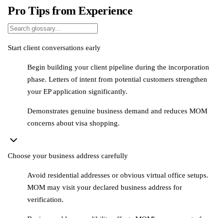
Pro Tips from Experience
Start client conversations early
Begin building your client pipeline during the incorporation
phase. Letters of intent from potential customers strengthen
your EP application significantly.
Demonstrates genuine business demand and reduces MOM
concerns about visa shopping.
Choose your business address carefully
Avoid residential addresses or obvious virtual office setups.
MOM may visit your declared business address for
verification.