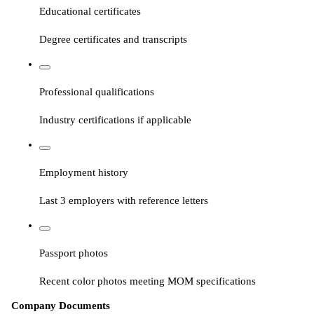
Educational certificates
Degree certificates and transcripts
Professional qualifications
Industry certifications if applicable
Employment history
Last 3 employers with reference letters
Passport photos
Recent color photos meeting MOM specifications
Company Documents