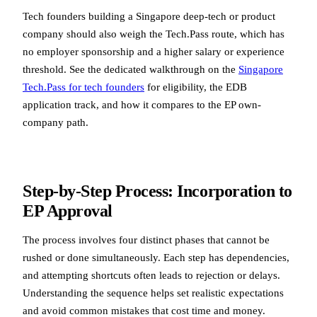
Tech founders building a Singapore deep-tech or product
company should also weigh the Tech.Pass route, which has
no employer sponsorship and a higher salary or experience
threshold. See the dedicated walkthrough on the
Singapore
Tech.Pass for tech founders
for eligibility, the EDB
application track, and how it compares to the EP own-
company path.
Step-by-Step Process: Incorporation to
EP Approval
The process involves four distinct phases that cannot be
rushed or done simultaneously. Each step has dependencies,
and attempting shortcuts often leads to rejection or delays.
Understanding the sequence helps set realistic expectations
and avoid common mistakes that cost time and money.