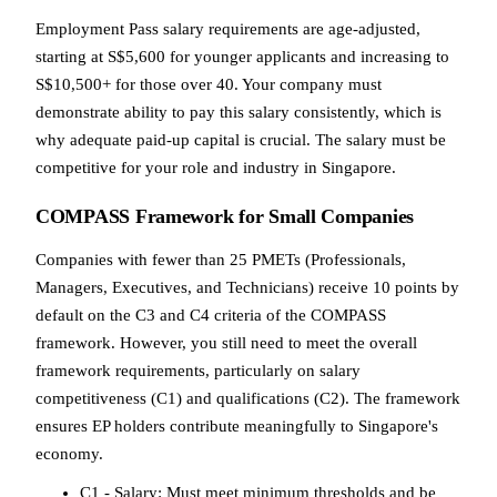
Employment Pass salary requirements are age-adjusted,
starting at S$5,600 for younger applicants and increasing to
S$10,500+ for those over 40. Your company must
demonstrate ability to pay this salary consistently, which is
why adequate paid-up capital is crucial. The salary must be
competitive for your role and industry in Singapore.
COMPASS Framework for Small Companies
Companies with fewer than 25 PMETs (Professionals,
Managers, Executives, and Technicians) receive 10 points by
default on the C3 and C4 criteria of the COMPASS
framework. However, you still need to meet the overall
framework requirements, particularly on salary
competitiveness (C1) and qualifications (C2). The framework
ensures EP holders contribute meaningfully to Singapore's
economy.
C1 - Salary: Must meet minimum thresholds and be