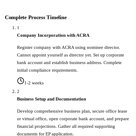
Complete Process Timeline
1
Company Incorporation with ACRA
Register company with ACRA using nominee director.
Cannot appoint yourself as director yet. Set up corporate
bank account and establish business address. Complete
initial compliance requirements.
1-2 weeks
2
Business Setup and Documentation
Develop comprehensive business plan, secure office lease
or virtual office, open corporate bank account, and prepare
financial projections. Gather all required supporting
documents for EP application.