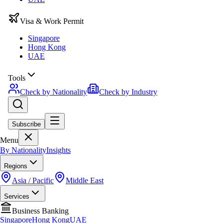
Visa & Work Permit
Singapore
Hong Kong
UAE
Tools
Check by Nationality
Check by Industry
Subscribe
Menu
By Nationality
Insights
Regions
Asia / Pacific
Middle East
Services
Business Banking
Singapore
Hong Kong
UAE