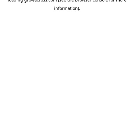
information).