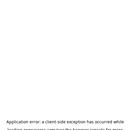
Application error: a
client
-side exception has occurred while
loading
growacross.com
(see the
browser console
for more