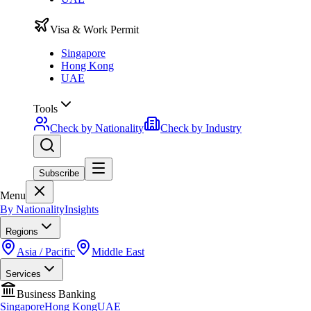
Visa & Work Permit
Singapore
Hong Kong
UAE
Tools
Check by Nationality
Check by Industry
Subscribe
Menu
By Nationality
Insights
Regions
Asia / Pacific
Middle East
Services
Business Banking
Singapore
Hong Kong
UAE