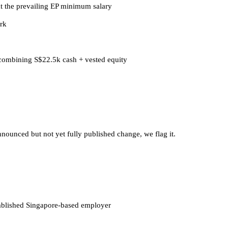
t the prevailing EP minimum salary
rk
 combining S$22.5k cash + vested equity
nounced but not yet fully published change, we flag it.
tablished Singapore-based employer