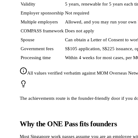
Validity
5 years, renewable for 5 years each t
Employer sponsorship
Not required
Multiple employers
Allowed, and you may run your own 
COMPASS framework
Does not apply
Spouse
Can obtain a Letter of Consent to work
Government fees
S$105 application, S$225 issuance, o
Processing time
Within 4 weeks for most cases, per 
All values verified verbatim against MOM Overseas Netwo
The achievements route is the founder-friendly door if you do no
Why the ONE Pass fits founders
Most Singapore work passes assume you are an employee with