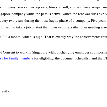
 company. You can incorporate, hire yourself, advise other startups, and
apore company while the pass is active, which the renewal rules explici
every two years during the most fragile phase of a company. Five years 
onsent to take a job or start their own venture, rather than needing a s
$30,000 a month, which is high. That is exactly why the achievements rou
f Consent to work in Singapore without changing employer sponsorship, 
ss for family members
for eligibility, the document checklist, and the L
rently.