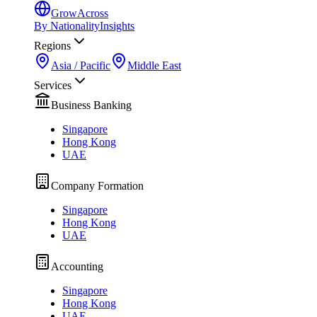
GrowAcross
By Nationality
Insights
Regions
Asia / Pacific
Middle East
Services
Business Banking
Singapore
Hong Kong
UAE
Company Formation
Singapore
Hong Kong
UAE
Accounting
Singapore
Hong Kong
UAE