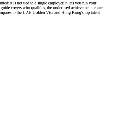
ed: it is not tied to a single employer, it lets you run your
s guide covers who qualifies, the underused achievements route
 compares to the UAE Golden Visa and Hong Kong's top talent