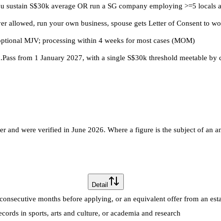
 you sustain S$30k average OR run a SG company employing >=5 locals a
 allowed, run your own business, spouse gets Letter of Consent to wo
optional MJV; processing within 4 weeks for most cases (MOM)
.Pass from 1 January 2027, with a single S$30k threshold meetable by
 and were verified in June 2026. Where a figure is the subject of an an
Detail
consecutive months before applying, or an equivalent offer from an es
ecords in sports, arts and culture, or academia and research