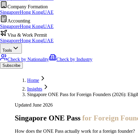
Company Formation
Singapore
Hong Kong
UAE
Accounting
Singapore
Hong Kong
UAE
Visa & Work Permit
Singapore
Hong Kong
UAE
Tools
Check by Nationality
Check by Industry
Subscribe
Home
Insights
Singapore ONE Pass for Foreign Founders (2026): Eligib
Updated June 2026
Singapore ONE Pass
for Foreign Foun
How does the ONE Pass actually work for a foreign founder?