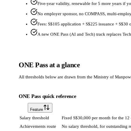
Five-year validity, renewable for 5 more years if
No employer sponsor, no COMPASS, multi-employer
Fees: S$105 application + S$225 issuance + S$30 
A new ONE Pass (AI and Tech) track replaces Tech
ONE Pass at a glance
All thresholds below are drawn from the Ministry of Manpower
ONE Pass quick reference
Feature
Salary threshold
Fixed S$30,000 per month for the 12 
Achievements route
No salary threshold, for outstanding r