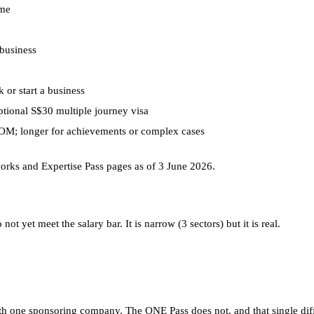
ime
business
 or start a business
ptional S$30 multiple journey visa
MOM; longer for achievements or complex cases
rks and Expertise Pass pages as of 3 June 2026.
t yet meet the salary bar. It is narrow (3 sectors) but it is real.
 one sponsoring company. The ONE Pass does not, and that single diffe