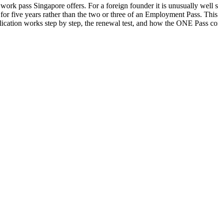
k pass Singapore offers. For a foreign founder it is unusually well suit
for five years rather than the two or three of an Employment Pass. Thi
plication works step by step, the renewal test, and how the ONE Pass