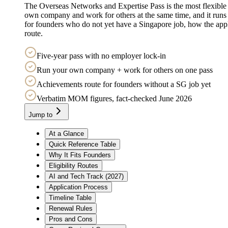
The Overseas Networks and Expertise Pass is the most flexible wor
own company and work for others at the same time, and it runs 
for founders who do not yet have a Singapore job, how the ap
route.
Five-year pass with no employer lock-in
Run your own company + work for others on one pass
Achievements route for founders without a SG job yet
Verbatim MOM figures, fact-checked June 2026
Jump to
At a Glance
Quick Reference Table
Why It Fits Founders
Eligibility Routes
AI and Tech Track (2027)
Application Process
Timeline Table
Renewal Rules
Pros and Cons