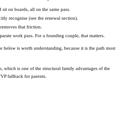
 sit on boards, all on the same pass.
tly recognise (see the renewal section).
removes that friction.
eparate work pass. For a founding couple, that matters.
te below is worth understanding, because it is the path most
which is one of the structural family advantages of the
TVP fallback for parents.