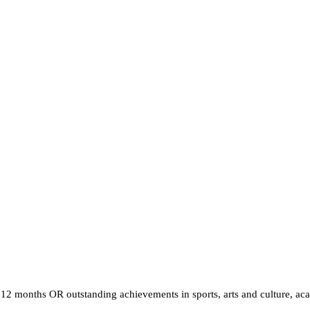
12 months OR outstanding achievements in sports, arts and culture, ac