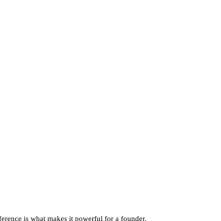
rence is what makes it powerful for a founder.