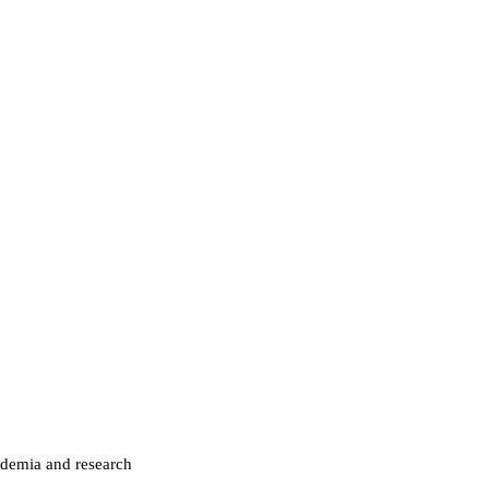
ademia and research