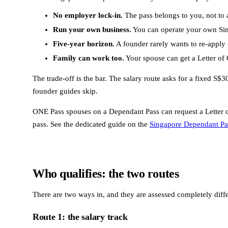
No employer lock-in.
The pass belongs to you, not to a
Run your own business.
You can operate your own Sing
Five-year horizon.
A founder rarely wants to re-apply 
Family can work too.
Your spouse can get a Letter of C
The trade-off is the bar. The salary route asks for a fixed S
founder guides skip.
ONE Pass spouses on a Dependant Pass can request a Letter o
pass. See the dedicated guide on the
Singapore Dependant Pa
Who qualifies: the two routes
There are two ways in, and they are assessed completely diffe
Route 1: the salary track