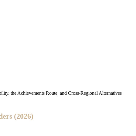
ility, the Achievements Route, and Cross-Regional Alternatives
ders (2026)