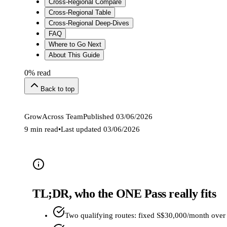
Cross-Regional Compare
Cross-Regional Table
Cross-Regional Deep-Dives
FAQ
Where to Go Next
About This Guide
0
% read
Back to top
GrowAcross Team
Published
03/06/2026
9 min read
•
Last updated
03/06/2026
TL;DR, who the ONE Pass really fits
Two qualifying routes: fixed S$30,000/month over 